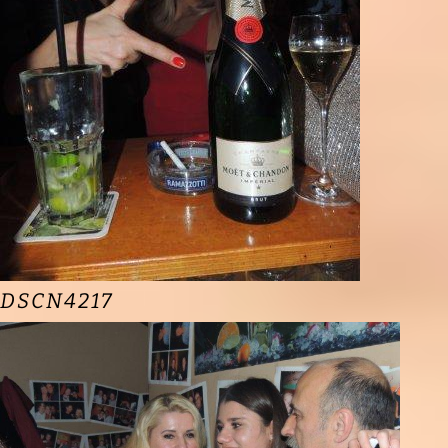
DSCN4217