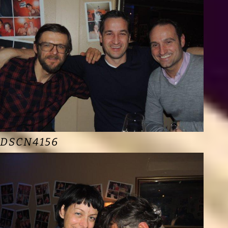
DSCN4156