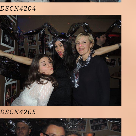
DSCN4204
DSCN4205