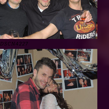
DSCN4227