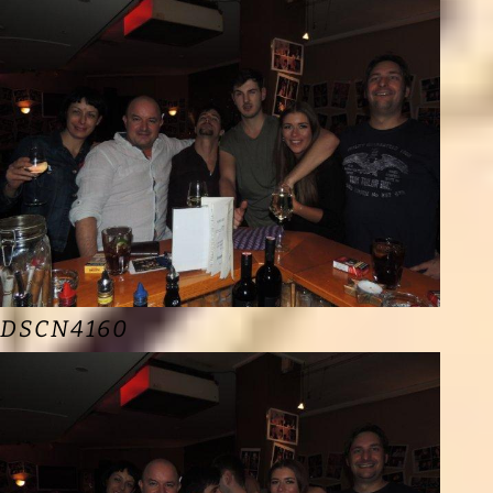
DSCN4160