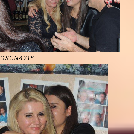
DSCN4218