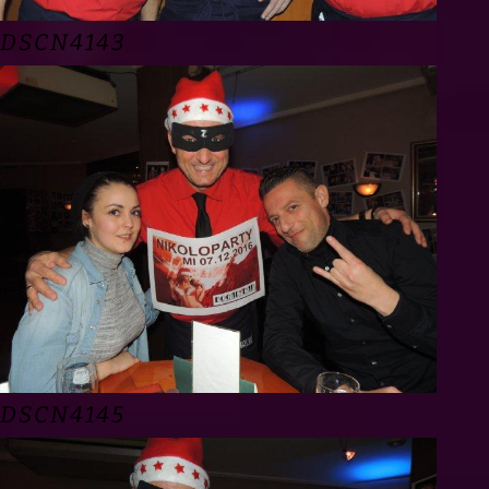
DSCN4143
DSCN4145