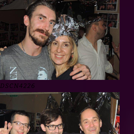
DSCN4226