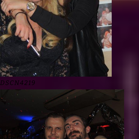
DSCN4219