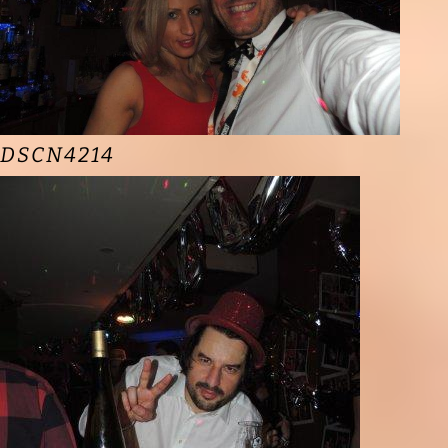
DSCN4214