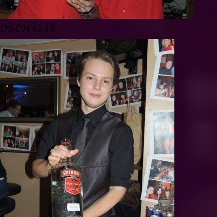
DSCN4148