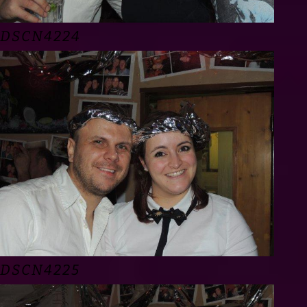
DSCN4224
DSCN4225