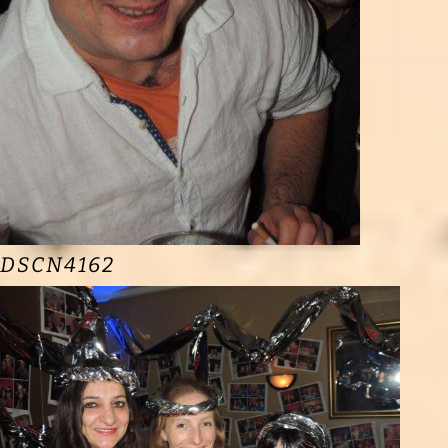
DSCN4162