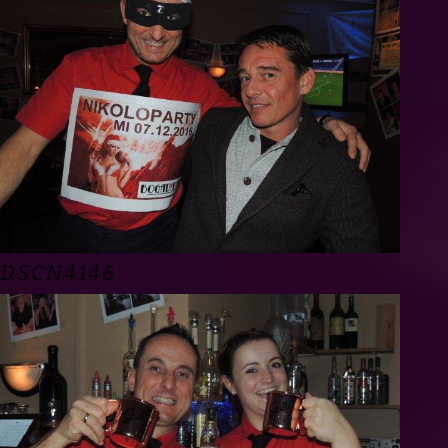
DSCN4146