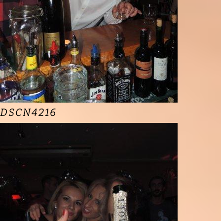
DSCN4216