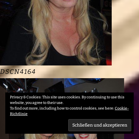
DSCN4164
Privacy & Cookies: This site uses cookies. By continuing to use this
website, you agree to their use.
To find out more, including how to control cookies, see here:
Cookie-
Richtlinie