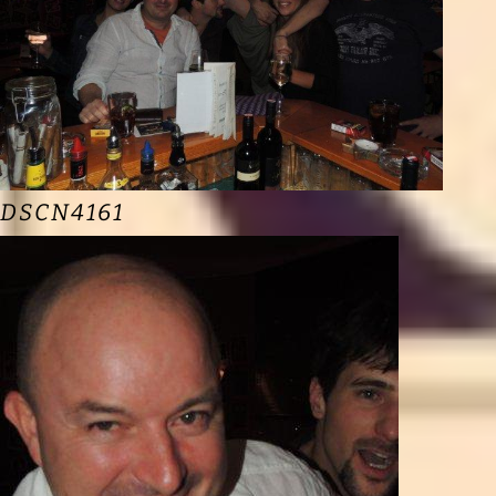
DSCN4161