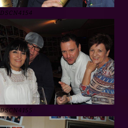
DSCN4154
DSCN4155