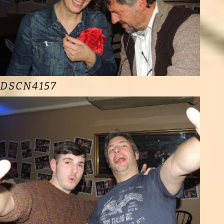
DSCN4157