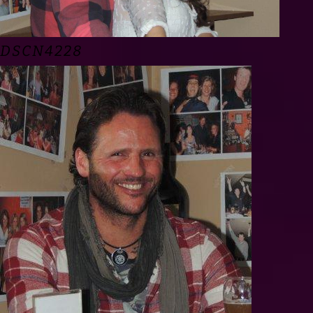
DSCN4228