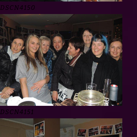
DSCN4150
DSCN4151