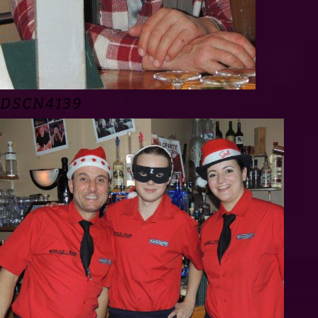
DSCN4139