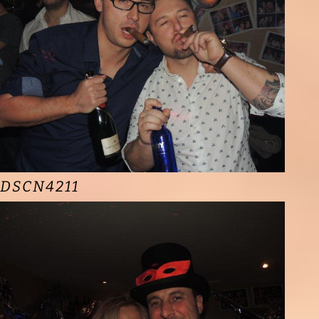
DSCN4211