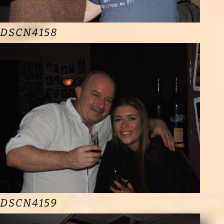
DSCN4158
DSCN4159