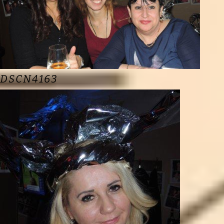
DSCN4163