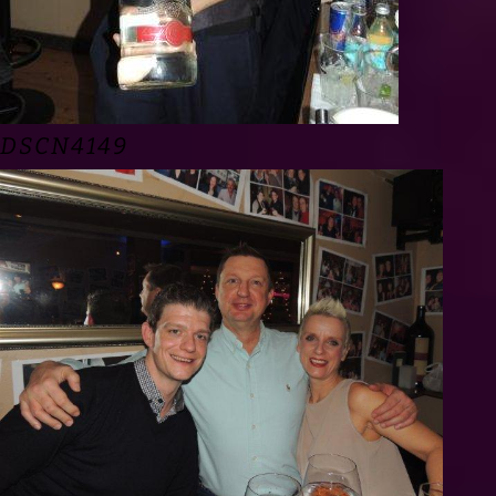
DSCN4149