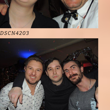
DSCN4203