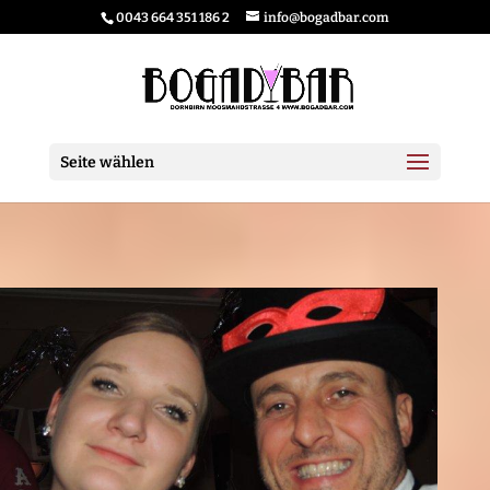
0043 664 351 186 2
info@bogadbar.com
Seite wählen