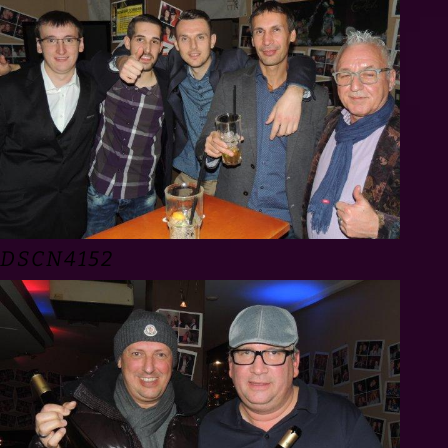
DSCN4152