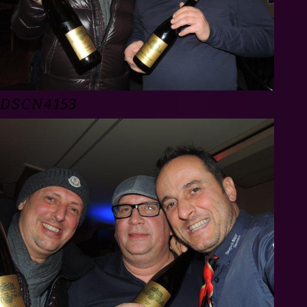
DSCN4153