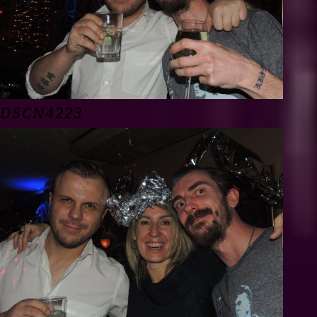
DSCN4223