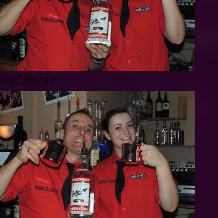
DSCN4147