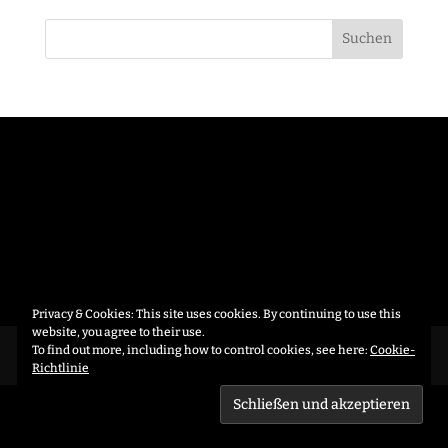
Privacy & Cookies: This site uses cookies. By continuing to use this
website, you agree to their use.
To find out more, including how to control cookies, see here:
Cookie-
Datenschutzerklärung
Richtlinie
CRAFTED BY
AUXFORMA