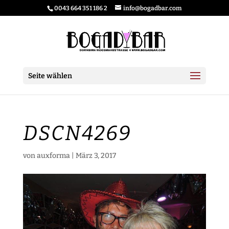
0043 664 351 186 2
info@bogadbar.com
Seite wählen
DSCN4269
von
auxforma
|
März 3, 2017