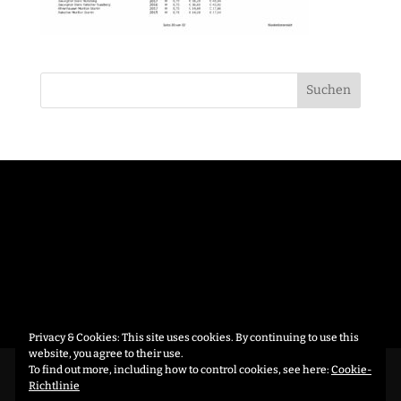
Privacy & Cookies: This site uses cookies. By continuing to use this
website, you agree to their use.
To find out more, including how to control cookies, see here:
Cookie-
Datenschutzerklärung
Richtlinie