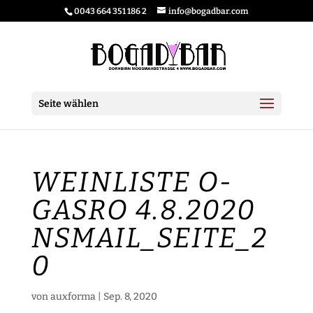
0043 664 351 186 2
info@bogadbar.com
Seite wählen
WEINLISTE O-
GASRO 4.8.2020
NSMAIL_SEITE_2
0
von
auxforma
|
Sep. 8, 2020